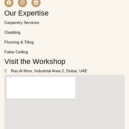
Our Expertise
Carpentry Services
Cladding
Flooring & Tiling
False Ceiling
Visit the Workshop
Ras Al Khor, Industrial Area 2, Dubai, UAE