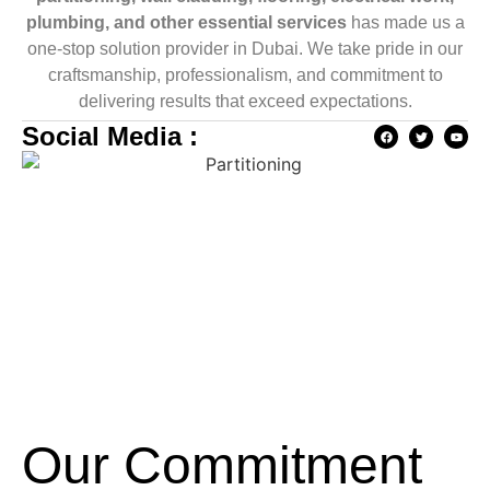
plumbing, and other essential services
has made us a
one-stop solution provider in Dubai. We take pride in our
craftsmanship, professionalism, and commitment to
delivering results that exceed expectations.
Social Media :
Our Commitment