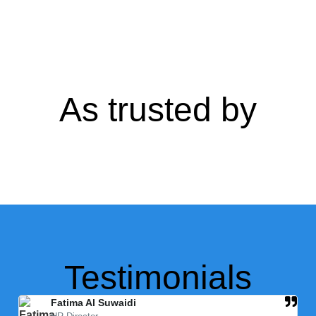
As trusted by
Testimonials
Fatima Al Suwaidi