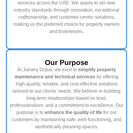
services across the UAE. We aspire to set new
industry standards through innovation, exceptional
craftsmanship, and customer-centric solutions,
making us the preferred choice for property owners
and businesses.
Our Purpose
At Joinery Dubai, we exist to
simplify property
maintenance and technical services
by offering
high-quality, reliable, and cost-effective solutions
tailored to our clients’ needs. We believe in building
long-term relationships based on trust,
professionalism, and a commitment to excellence. Our
purpose is to
enhance the quality of life
for our
customers by maintaining safe, well-functioning, and
aesthetically pleasing spaces.