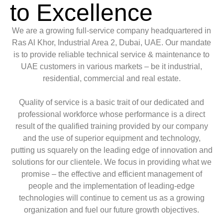
to Excellence
We are a growing full-service company headquartered in
Ras Al Khor, Industrial Area 2, Dubai, UAE. Our mandate
is to provide reliable technical service & maintenance to
UAE customers in various markets – be it industrial,
residential, commercial and real estate.
Quality of service is a basic trait of our dedicated and
professional workforce whose performance is a direct
result of the qualified training provided by our company
and the use of superior equipment and technology,
putting us squarely on the leading edge of innovation and
solutions for our clientele. We focus in providing what we
promise – the effective and efficient management of
people and the implementation of leading-edge
technologies will continue to cement us as a growing
organization and fuel our future growth objectives.