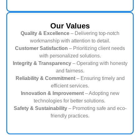
Our Values
Quality & Excellence
– Delivering top-notch
workmanship with attention to detail.
Customer Satisfaction
– Prioritizing client needs
with personalized solutions.
Integrity & Transparency
– Operating with honesty
and fairness.
Reliability & Commitment
– Ensuring timely and
efficient services.
Innovation & Improvement
– Adopting new
technologies for better solutions.
Safety & Sustainability
– Promoting safe and eco-
friendly practices.