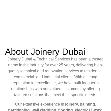
About Joinery Dubai
Joinery Dubai & Technical Services has been a trusted
name in the industry for over 25 years, delivering high-
quality technical and renovation services to residential,
commercial, and industrial clients. With a strong
reputation for excellence, we have built long-term
relationships with our valued customers by offering
tailored solutions that meet their specific needs.
Our extensive experience in
joinery, painting,
partitioning, wall cladding, flooring, electrical work,