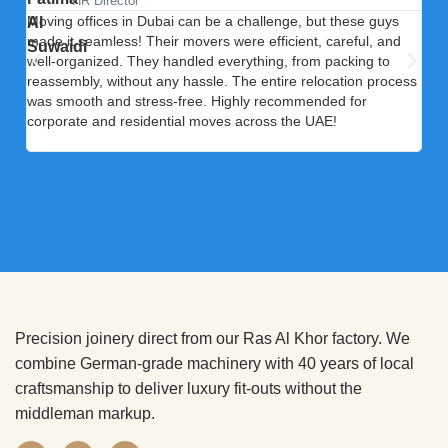
HR Director
Moving offices in Dubai can be a challenge, but these guys
Our
made it seamless! Their movers were efficient, careful, and
ele
well-organized. They handled everything, from packing to
exp
reassembly, without any hassle. The entire relocation process
dia
was smooth and stress-free. Highly recommended for
cool
corporate and residential moves across the UAE!
upg
serv
Precision joinery direct from our Ras Al Khor factory. We
combine German-grade machinery with 40 years of local
craftsmanship to deliver luxury fit-outs without the
middleman markup.