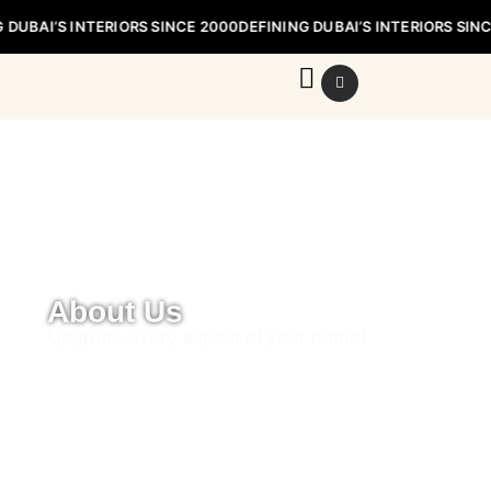
 DUBAI’S INTERIORS SINCE 2000
DEFINING DUBAI’S INTERIORS SIN
Defining Dubai’s Interiors Since 2000
About Us
Upgrade every aspect of your home!