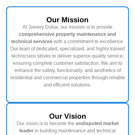
Our Mission
At Joinery Dubai, our mission is to provide
comprehensive property maintenance and
technical services
with a commitment to excellence.
Our team of dedicated, specialized, and highly trained
technicians strives to deliver superior-quality service,
ensuring complete customer satisfaction. We aim to
enhance the safety, functionality, and aesthetics of
residential and commercial properties through reliable
and efficient solutions.
Our Vision
Our vision is to become the
undisputed market
leader
in building maintenance and technical